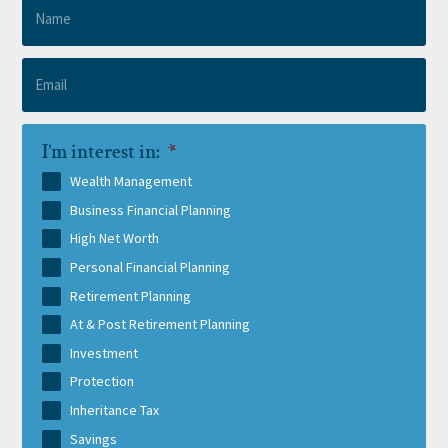
I’m interest in:
*
Wealth Management
Business Financial Planning
High Net Worth
Personal Financial Planning
Retirement Planning
At & Post Retirement Planning
Investment
Protection
Inheritance Tax
Savings