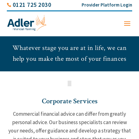
0121 725 2030
Provider Platform Login
Whatever stage you are at in life, we can
help you make the most of your finances
Corporate Services
Commercial financial advice can differ from greatly
personal advice. Our business specialists can review
your needs, offer guidance and develop a strategy that