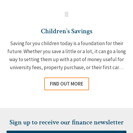
Children’s Savings
Saving for you children today is a foundation for their
future. Whether you save a little or a lot, it can go a long
way to setting them up with a pot of money useful for
university fees, property purchase, or their first car…
FIND OUT MORE
Sign up to receive our finance newsletter