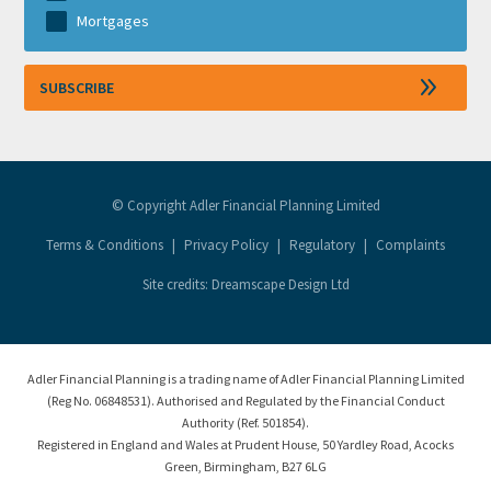
Mortgages
© Copyright Adler Financial Planning Limited
Terms & Conditions
|
Privacy Policy
|
Regulatory
|
Complaints
Site credits: Dreamscape Design Ltd
Adler Financial Planning is a trading name of Adler Financial Planning Limited
(Reg No. 06848531). Authorised and Regulated by the Financial Conduct
Authority (Ref. 501854).
Registered in England and Wales at Prudent House, 50 Yardley Road, Acocks
Green, Birmingham, B27 6LG