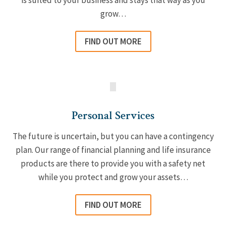
is suited to your business and stays that way as you
grow…
FIND OUT MORE
Personal Services
The future is uncertain, but you can have a contingency
plan. Our range of financial planning and life insurance
products are there to provide you with a safety net
while you protect and grow your assets…
FIND OUT MORE