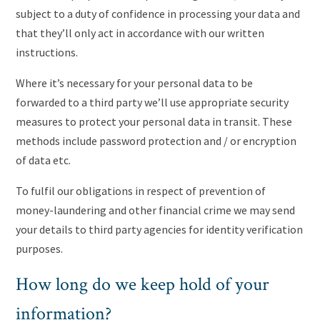
subject to a duty of confidence in processing your data and
that they’ll only act in accordance with our written
instructions.
Where it’s necessary for your personal data to be
forwarded to a third party we’ll use appropriate security
measures to protect your personal data in transit. These
methods include password protection and / or encryption
of data etc.
To fulfil our obligations in respect of prevention of
money-laundering and other financial crime we may send
your details to third party agencies for identity verification
purposes.
How long do we keep hold of your
information?