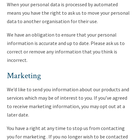
When your personal data is processed by automated
means you have the right to ask us to move your personal
data to another organisation for their use.
We have an obligation to ensure that your personal
information is accurate and up to date. Please ask us to
correct or remove any information that you think is
incorrect.
Marketing
We’d like to send you information about our products and
services which may be of interest to you. If you’ve agreed
to receive marketing information, you may opt out at a
later date.
You have a right at any time to stop us from contacting
you for marketing . If you no longer wish to be contacted