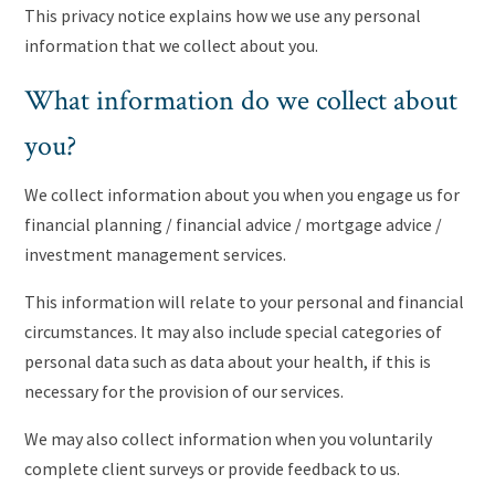
This privacy notice explains how we use any personal
information that we collect about you.
What information do we collect about
you?
We collect information about you when you engage us for
financial planning / financial advice / mortgage advice /
investment management services.
This information will relate to your personal and financial
circumstances. It may also include special categories of
personal data such as data about your health, if this is
necessary for the provision of our services.
We may also collect information when you voluntarily
complete client surveys or provide feedback to us.