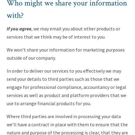
Who might we share your information
with?
If you agree
, we may email you about other products or
services that we think may be of interest to you.
We won’t share your information for marketing purposes
outside of our company.
In order to deliver our services to you effectively we may
send your details to third parties such as those that we
engage for professional compliance, accountancy or legal
services as well as product and platform providers that we
use to arrange financial products for you.
Where third parties are involved in processing your data
we’ll have a contract in place with them to ensure that the
nature and purpose of the processing is clear, that they are