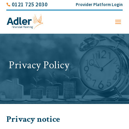
0121 725 2030
Provider Platform Login
Privacy Policy
Privacy notice