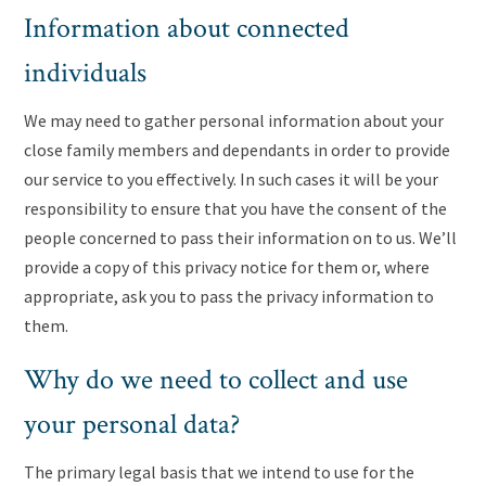
Information about connected
individuals
We may need to gather personal information about your
close family members and dependants in order to provide
our service to you effectively. In such cases it will be your
responsibility to ensure that you have the consent of the
people concerned to pass their information on to us. We’ll
provide a copy of this privacy notice for them or, where
appropriate, ask you to pass the privacy information to
them.
Why do we need to collect and use
your personal data?
The primary legal basis that we intend to use for the