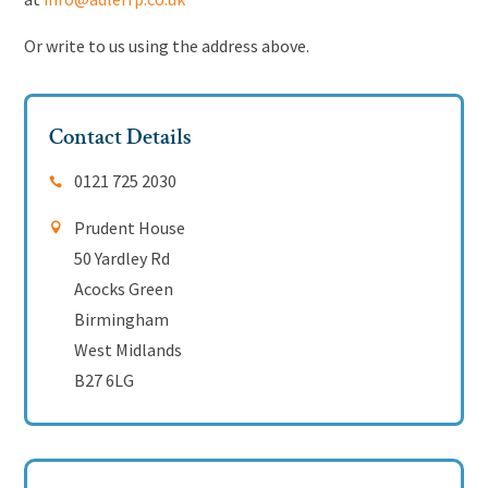
Or write to us using the address above.
Contact Details
0121 725 2030
Prudent House
50 Yardley Rd
Acocks Green
Birmingham
West Midlands
B27 6LG