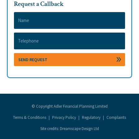
Request a Callback
© Copyright Adler Financial Planning Limited
Terms & Conditions
|
Privacy Policy
|
Regulatory
|
Complaints
Site credits: Dreamscape Design Ltd