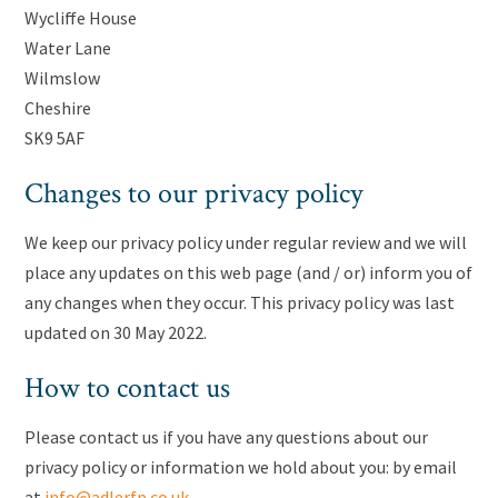
Wycliffe House
Water Lane
Wilmslow
Cheshire
SK9 5AF
Changes to our privacy policy
We keep our privacy policy under regular review and we will
place any updates on this web page (and / or) inform you of
any changes when they occur. This privacy policy was last
updated on 30 May 2022.
How to contact us
Please contact us if you have any questions about our
privacy policy or information we hold about you: by email
at
info@adlerfp.co.uk