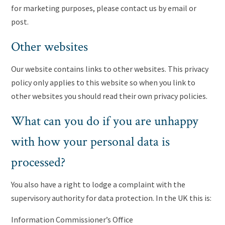
for marketing purposes, please contact us by email or
post.
Other websites
Our website contains links to other websites. This privacy
policy only applies to this website so when you link to
other websites you should read their own privacy policies.
What can you do if you are unhappy
with how your personal data is
processed?
You also have a right to lodge a complaint with the
supervisory authority for data protection. In the UK this is:
Information Commissioner’s Office