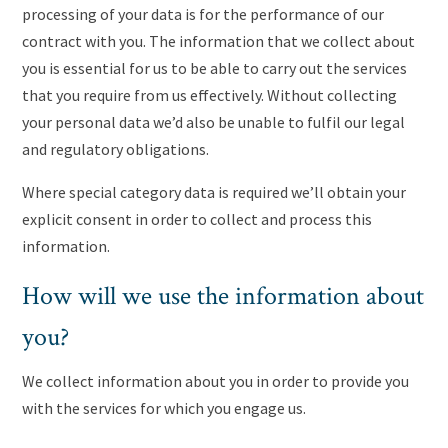
processing of your data is for the performance of our
contract with you. The information that we collect about
you is essential for us to be able to carry out the services
that you require from us effectively. Without collecting
your personal data we’d also be unable to fulfil our legal
and regulatory obligations.
Where special category data is required we’ll obtain your
explicit consent in order to collect and process this
information.
How will we use the information about
you?
We collect information about you in order to provide you
with the services for which you engage us.