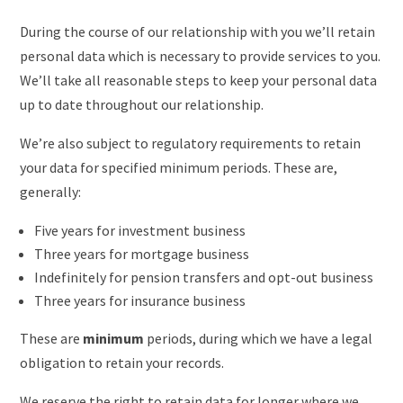
During the course of our relationship with you we’ll retain
personal data which is necessary to provide services to you.
We’ll take all reasonable steps to keep your personal data
up to date throughout our relationship.
We’re also subject to regulatory requirements to retain
your data for specified minimum periods. These are,
generally:
Five years for investment business
Three years for mortgage business
Indefinitely for pension transfers and opt-out business
Three years for insurance business
These are
minimum
periods, during which we have a legal
obligation to retain your records.
We reserve the right to retain data for longer where we