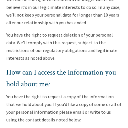
believe it’s in our legitimate interests to do so. In any case,
we’ll not keep your personal data for longer than 10 years
after our relationship with you has ended.
You have the right to request deletion of your personal
data. We’ll comply with this request, subject to the
restrictions of our regulatory obligations and legitimate
interests as noted above.
How can I access the information you
hold about me?
You have the right to request a copy of the information
that we hold about you. If you’d like a copy of some or all of
your personal information please email or write to us
using the contact details noted below.