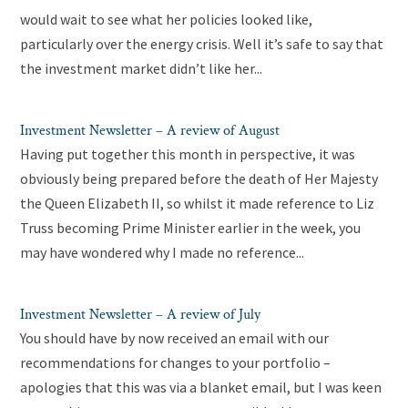
would wait to see what her policies looked like,
particularly over the energy crisis. Well it’s safe to say that
the investment market didn’t like her...
Investment Newsletter – A review of August
Having put together this month in perspective, it was
obviously being prepared before the death of Her Majesty
the Queen Elizabeth II, so whilst it made reference to Liz
Truss becoming Prime Minister earlier in the week, you
may have wondered why I made no reference...
Investment Newsletter – A review of July
You should have by now received an email with our
recommendations for changes to your portfolio –
apologies that this was via a blanket email, but I was keen