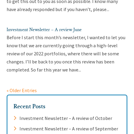
to get this out to you as soon as possible. I know many
have already responded but if you haven’t, please...
Investment Newsletter – A review June
Before I start this month’s newsletter, I wanted to let you
know that we are currently going through a high-level
review of our 2022 portfolios, where there will be some
changes. I’ll be back to you once this review has been
completed. So far this year we have...
« Older Entries
Recent Posts
Investment Newsletter – A review of October
Investment Newsletter – A review of September