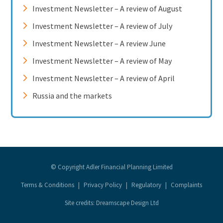
Investment Newsletter – A review of August
Investment Newsletter – A review of July
Investment Newsletter – A review June
Investment Newsletter – A review of May
Investment Newsletter – A review of April
Russia and the markets
© Copyright Adler Financial Planning Limited
Terms & Conditions
|
Privacy Policy
|
Regulatory
|
Complaints
Site credits: Dreamscape Design Ltd