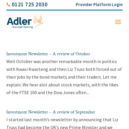
0121 725 2030
Provider Platform Login
Investment Newsletter – A review of October
Well October was another remarkable month in politics
with Kwasi Kwarteng and then Liz Truss both forced out of
their jobs by the bond markets and their traders. Let me
explain. We hear alot about stock markets, with the likes
of the FTSE 100 and the Dow Jones often...
Investment Newsletter – A review of September
I started last month’s newsletter by announcing that Liz
Truss had become the UK’s new Prime Minister and we